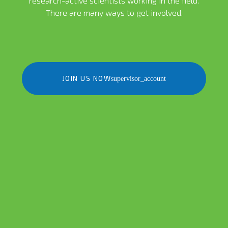
research-active scientists working in the field.
There are many ways to get involved.
JOIN US NOW