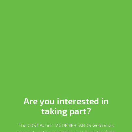
Are you interested in
taking part?
The COST Action MODENERLANDS welcomes