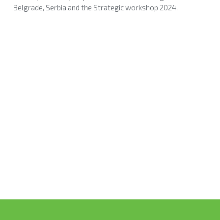
Belgrade, Serbia and the Strategic workshop 2024.