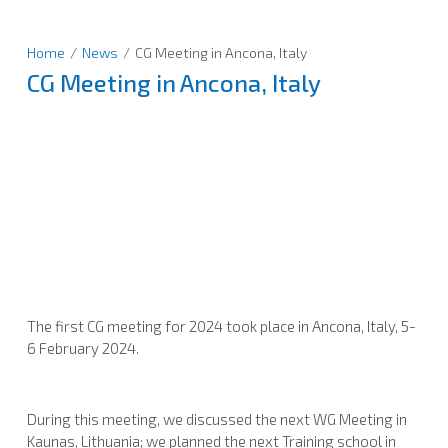
Home
/
News
/
CG Meeting in Ancona, Italy
CG Meeting in Ancona, Italy
The first CG meeting for 2024 took place in Ancona, Italy, 5-
6 February 2024.
During this meeting, we discussed the next WG Meeting in
Kaunas, Lithuania; we planned the next Training school in