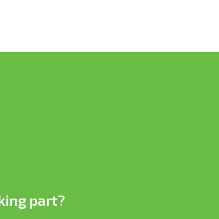
king part?