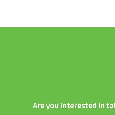
Are you interested in ta