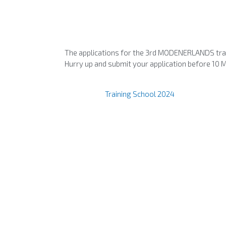
The applications for the 3rd MODENERLANDS trai
Hurry up and submit your application before 10 
Training School 2024