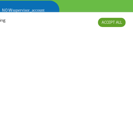
S NOW
ing
ACCEPT ALL