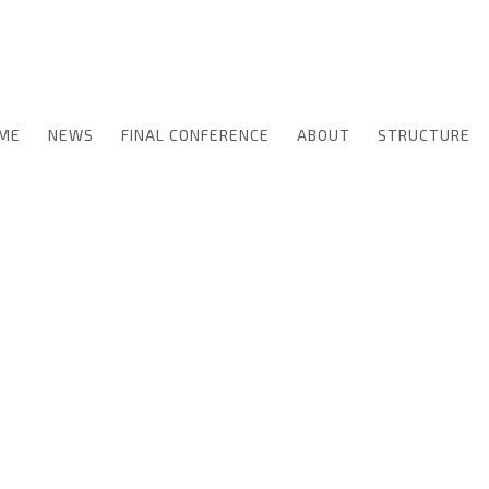
ME
NEWS
FINAL CONFERENCE
ABOUT
STRUCTURE