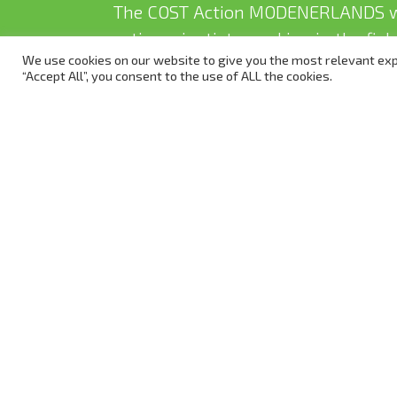
The COST Action MODENERLANDS w
active scientists working in the fi
We use cookies on our website to give you the most relevant exp
to get involved.
“Accept All”, you consent to the use of ALL the cookies.