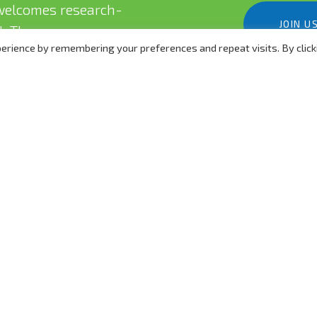
elcomes research-
JOIN U
eld. There are many ways
erience by remembering your preferences and repeat visits. By click