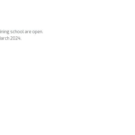
ning school are open.
March 2024.