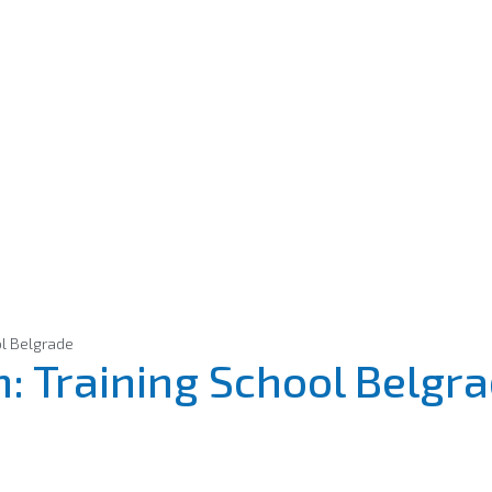
ol Belgrade
: Training School Belgr