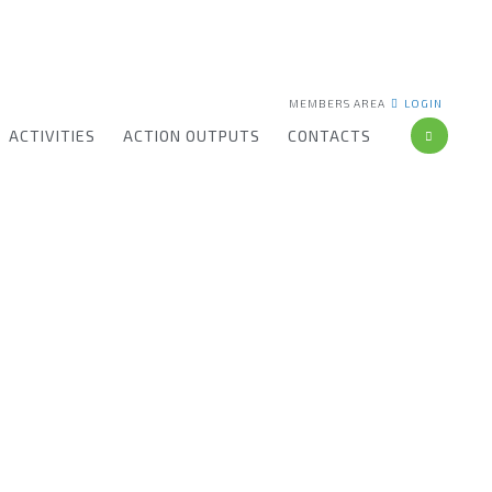
MEMBERS AREA
LOGIN
ACTIVITIES
ACTION OUTPUTS
CONTACTS