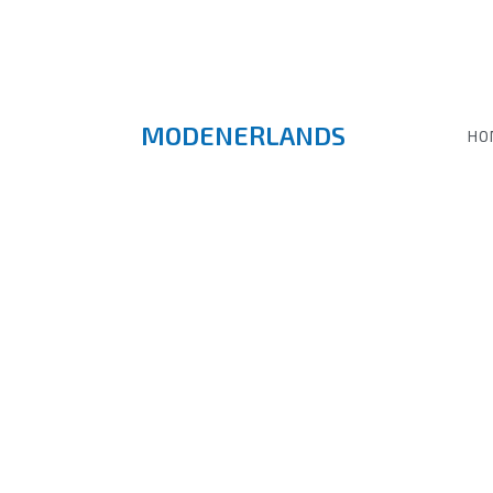
MODENERLANDS
HO