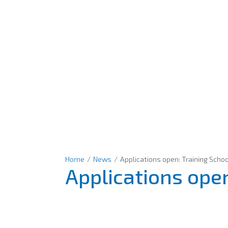
Home
/
News
/
Applications open: Training Scho
Applications open