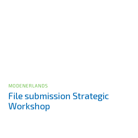
MODENERLANDS
File submission Strategic
Workshop