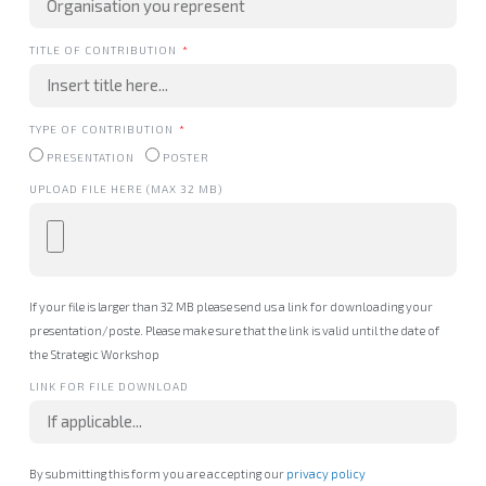
TITLE OF CONTRIBUTION
TYPE OF CONTRIBUTION
PRESENTATION
POSTER
UPLOAD FILE HERE (MAX 32 MB)
If your file is larger than 32 MB please send us a link for downloading your
presentation/poste. Please make sure that the link is valid until the date of
the Strategic Workshop
LINK FOR FILE DOWNLOAD
By submitting this form you are accepting our
privacy policy