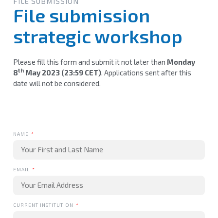
FILE SUBMISSION
File submission
strategic workshop
Please fill this form and submit it not later than
Monday
th
8
May 2023 (23:59 CET)
. Applications sent after this
date will not be considered.
NAME
EMAIL
CURRENT INSTITUTION