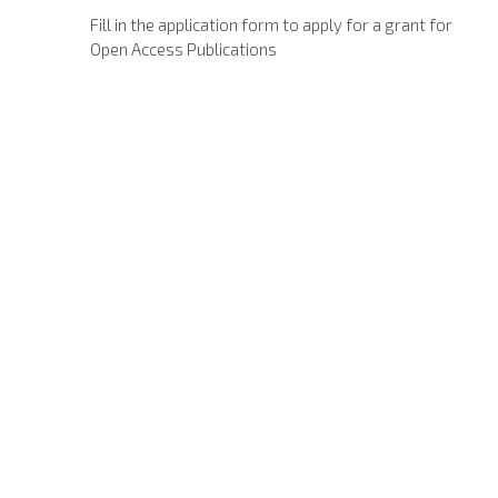
Fill in the application form to apply for a grant for
Open Access Publications