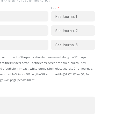
OM AN STSM FUNDED BY THE ACTION
FEE
mpact. Impact of the publication to be assessed along the SCImago
ive to the Impact Factor – of the considered academic journal. Any
ed of sufficient impact, while journals in the last quartile Q4 or journals
ponsible Science Officer; the SJR and quartile (Q1, Q2, Q3 or Q4) for
o web page (accessible at