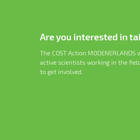
Are you interested in ta
The COST Action MODENERLANDS w
active scientists working in the fi
to get involved.