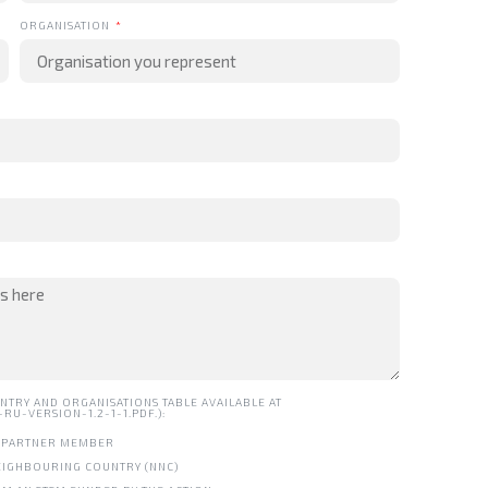
ORGANISATION
NTRY AND ORGANISATIONS TABLE AVAILABLE AT
U-VERSION-1.2-1-1.PDF.):
ND PARTNER MEMBER
NEIGHBOURING COUNTRY (NNC)