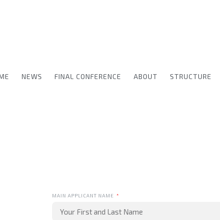
ME
NEWS
FINAL CONFERENCE
ABOUT
STRUCTURE
MAIN APPLICANT NAME