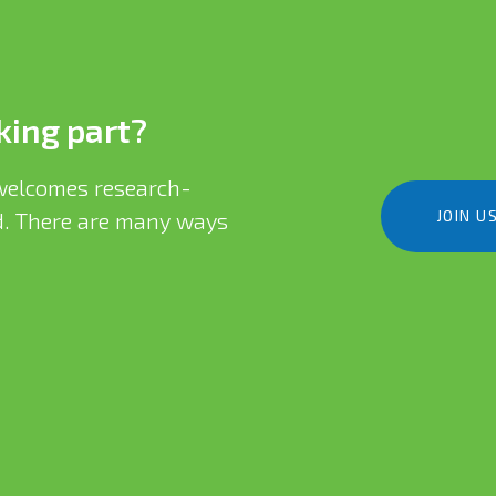
king part?
elcomes research-
JOIN U
eld. There are many ways