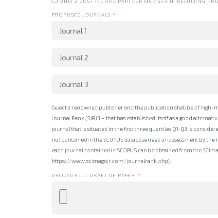
ONLY 2 COST F/C AND PARTNER MEMBER IF RESULTING FR
PROPOSED JOURNALS
Select a renowned publisher and the publication shall be of high i
Journal Rank (SJR)3 – that has established itself as a good alternat
journal that is situated in the first three quartiles Q1-Q3 is consider
not contained in the SCOPUS database need an assessment by the res
each journal contained in SCOPUS can be obtained from the SCImag
https://www.scimagojr.com/journalrank.php).
UPLOAD FULL DRAFT OF PAPER