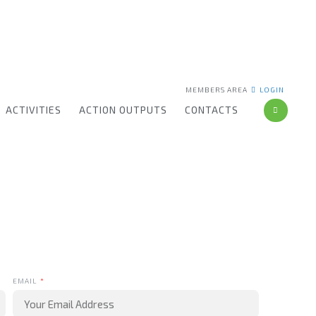
MEMBERS AREA
LOGIN
ACTIVITIES
ACTION OUTPUTS
CONTACTS
EMAIL