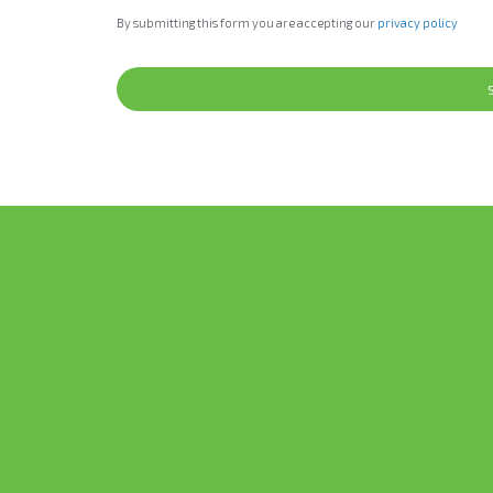
By submitting this form you are accepting our
privacy policy