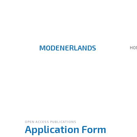
MODENERLANDS
HO
OPEN ACCESS PUBLICATIONS
Application Form