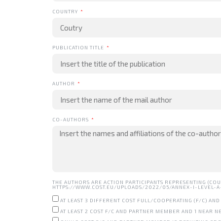
COUNTRY
PUBLICATION TITLE
AUTHOR
CO-AUTHORS
THE AUTHORS ARE ACTION PARTICIPANTS REPRESENTING (COU
HTTPS://WWW.COST.EU/UPLOADS/2022/05/ANNEX-I-LEVEL-A-R
AT LEAST 3 DIFFERENT COST FULL/COOPERATING (F/C) A
AT LEAST 2 COST F/C AND PARTNER MEMBER AND 1 NEAR 